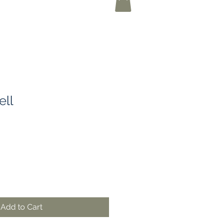
ell
Add to Cart