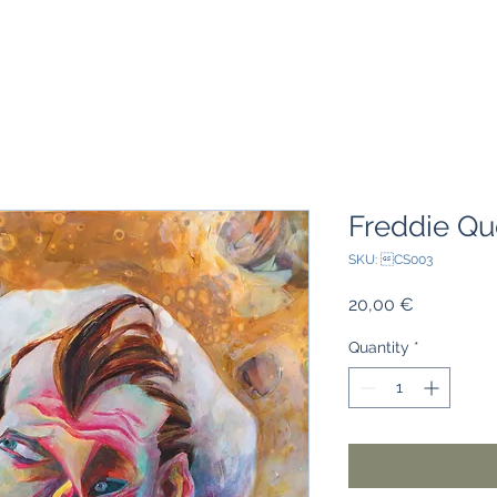
Freddie Qu
SKU: CS003
Price
20,00 €
Quantity
*