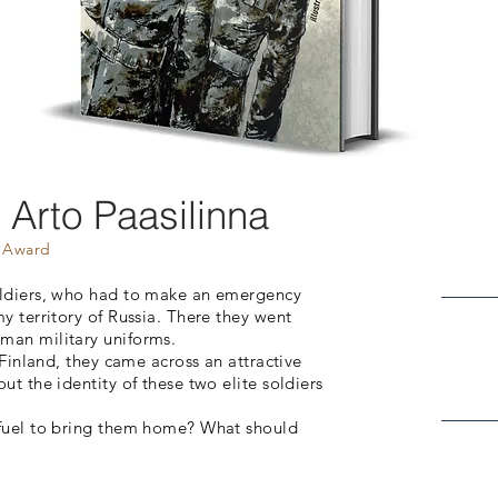
-
Arto Paasilinna
t Award
oldiers, who had to make an emergency
y territory of Russia. There they went
man military uniforms.
n Finland, they came across an attractive
ut the identity of these two elite soldiers
h fuel to bring them home? What should