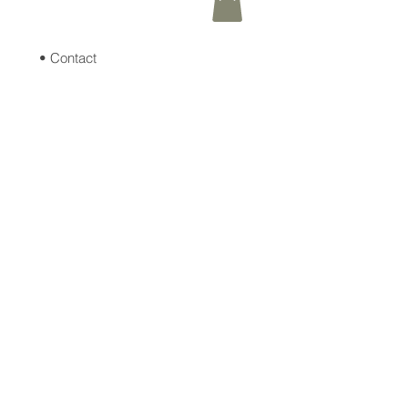
• Contact