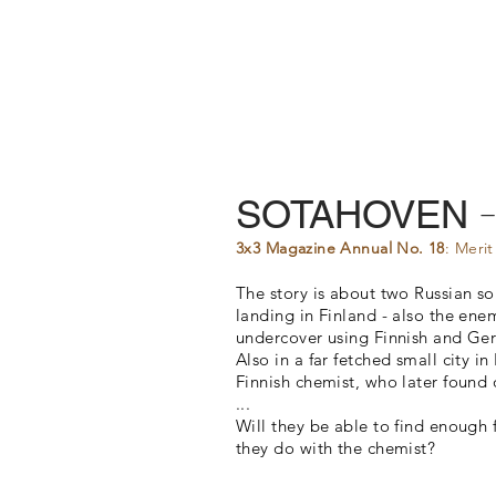
SOTAHOVEN
3x3 Magazine Annual No. 18
: Meri
The story is about two Russian s
landing in Finland - also the enem
undercover using Finnish and Ger
Also in a far fetched small city i
Finnish chemist, who later found o
...
​Will they be able to find enoug
they do with the chemist?