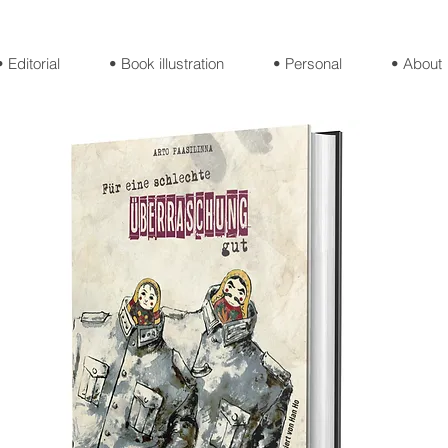
• Editorial
• Book illustration
• Personal
• About