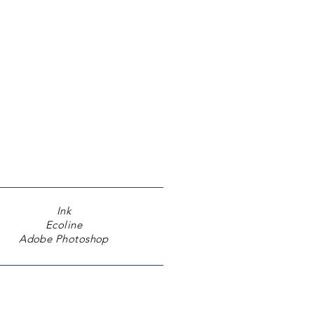
Ink
​Ecoline
Adobe Photoshop