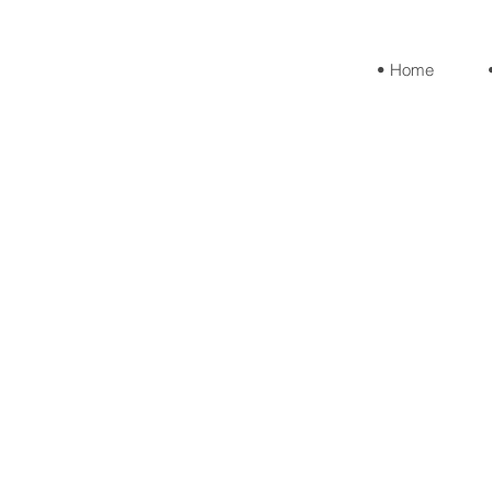
• Home