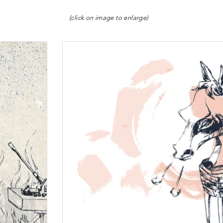
(click on image to enlarge)