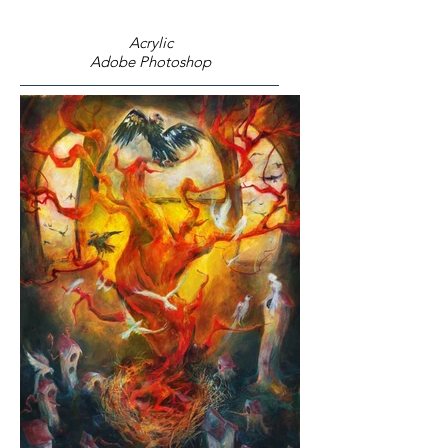
Acrylic
Adobe Photoshop