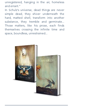
unregistered, hanging in the air, homeless
and errant."
​In Schulz's universe, dead things are never
simple dead, they shiver underneath the
hard, matted shell, transform into another
substance, they tremble and germinate...
Those matters, like his prose, each finds
themselves crossing the infinite time and
space, boundless, unrestrained...