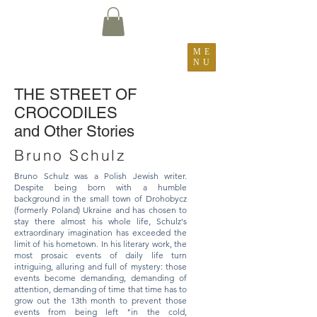
ME
NU
​THE STREET OF
CROCODILES
and Other Stories
Bruno Schulz
Bruno Schulz was a Polish Jewish writer.
Despite being born with a humble
background in the small town of Drohobycz
(formerly Poland) Ukraine and has chosen to
stay there almost his whole life, Schulz's
extraordinary imagination has exceeded the
limit of his hometown. In his literary work, the
most prosaic events of daily life turn
intriguing, alluring and full of mystery: those
events become demanding, demanding of
attention, demanding of time that time has to
grow out the 13th month to prevent those
events from being left "in the cold,